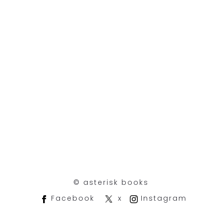
©︎ asterisk books
Facebook
x
Instagram