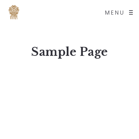
MENU
Sample Page