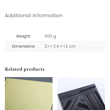
Additional information
Weight
500 g
Dimensions
2.1 × 2.4 × 1.2 cm
Move
Through the
Light, Like a
Related products
Bird in
Flight, Even
as Stars
O
Flicker —
¥
4,800
And What do