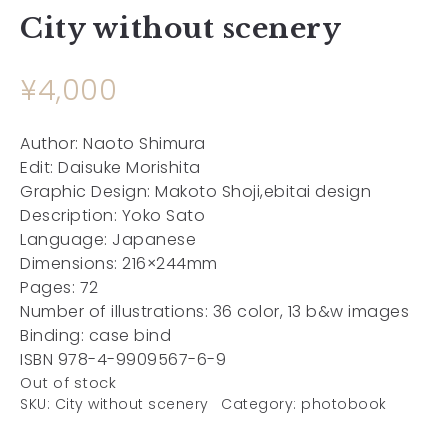
City without scenery
¥
4,000
Author: Naoto Shimura
Edit: Daisuke Morishita
Graphic Design: Makoto Shoji,ebitai design
Description: Yoko Sato
Language: Japanese
Dimensions: 216×244mm
Pages: 72
Number of illustrations: 36 color, 13 b&w images
Binding: case bind
ISBN 978-4-9909567-6-9
Out of stock
SKU:
City without scenery
Category:
photobook