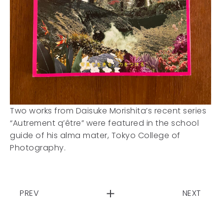
Two works from Daisuke Morishita’s recent series
“Autrement q’être” were featured in the school
guide of his alma mater, Tokyo College of
Photography.
PREV
NEXT