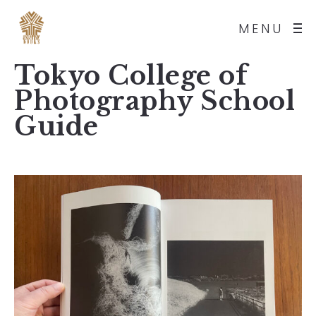
MENU
Tokyo College of
Photography School
Guide