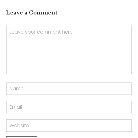
Leave a Comment