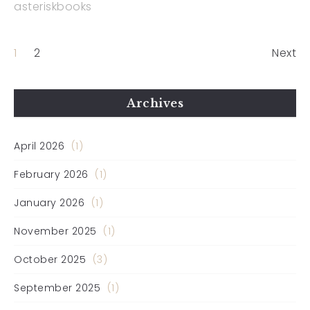
asteriskbooks
1
2
Next
Archives
April 2026
(1)
February 2026
(1)
January 2026
(1)
November 2025
(1)
October 2025
(3)
September 2025
(1)