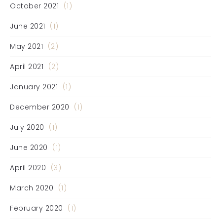
October 2021
(1)
June 2021
(1)
May 2021
(2)
April 2021
(2)
January 2021
(1)
December 2020
(1)
July 2020
(1)
June 2020
(1)
April 2020
(3)
March 2020
(1)
February 2020
(1)