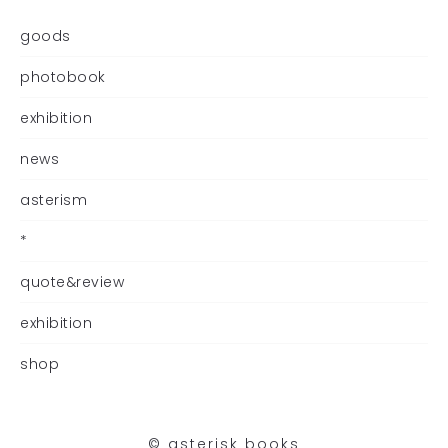
goods
photobook
exhibition
news
asterism
*
quote&review
exhibition
shop
©︎ asterisk books