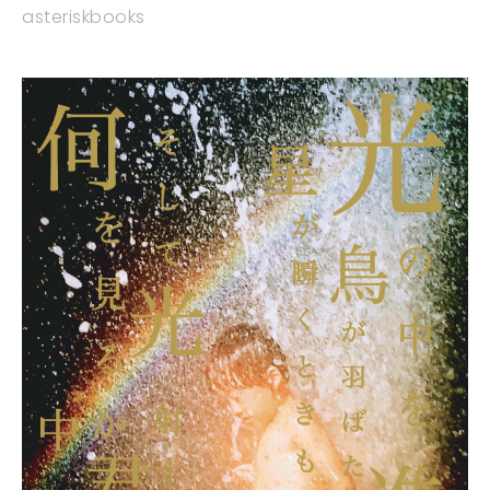
asteriskbooks