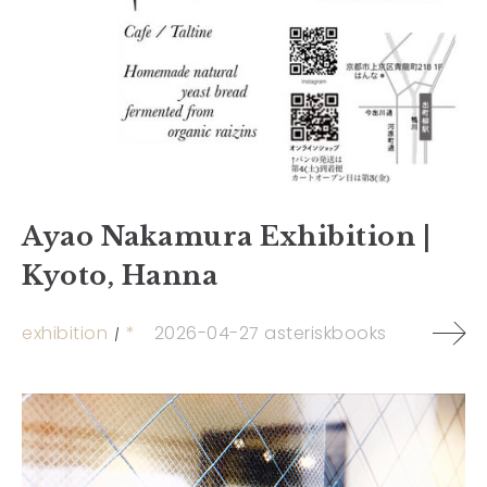
Ayao Nakamura Exhibition |
Kyoto, Hanna
exhibition
*
2026-04-27
asteriskbooks