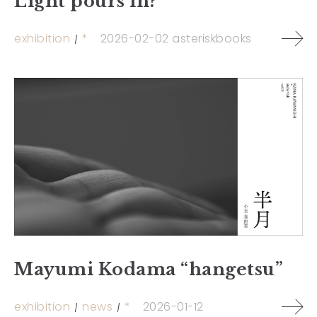
Light pours in?”
exhibition
*
2026-02-02
asteriskbooks
Mayumi Kodama “hangetsu”
exhibition
news
*
2026-01-12