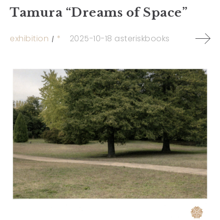
Tamura “Dreams of Space”
exhibition
*
2025-10-18
asteriskbooks