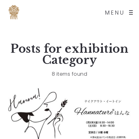
MENU
Posts for
exhibition
Category
8 items found