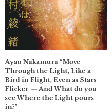
Ayao Nakamura “Move
Through the Light, Like a
Bird in Flight, Even as Stars
Flicker — And What do you
see Where the Light pours
in?”