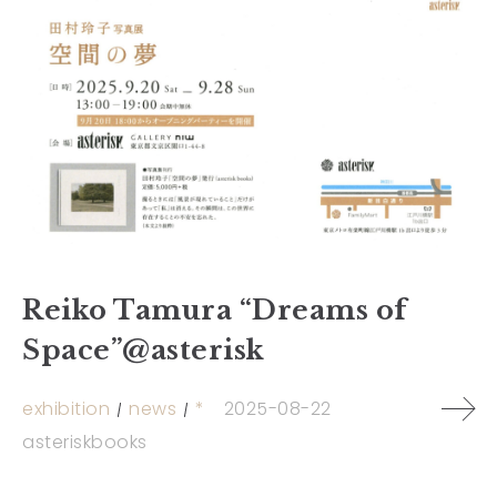
Reiko Tamura “Dreams of
Space”@asterisk
exhibition
news
*
2025-08-22
asteriskbooks