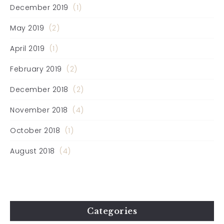
December 2019
(1)
May 2019
(2)
April 2019
(1)
February 2019
(2)
December 2018
(2)
November 2018
(4)
October 2018
(1)
August 2018
(4)
Categories