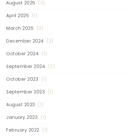
August 2025
(3)
April 2025
(1)
March 2025
(3)
December 2024
(2)
October 2024
(1)
September 2024
(2)
October 2023
(1)
September 2023
(1)
August 2023
(1)
January 2023
(1)
February 2022
(1)