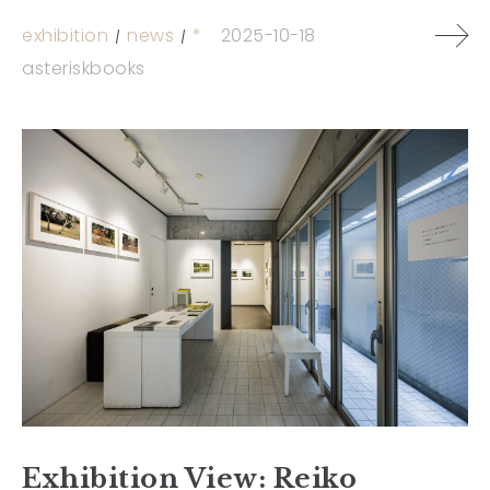
exhibition
news
*
2025-10-18
asteriskbooks
Exhibition View: Reiko