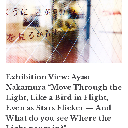
Exhibition View: Ayao
Nakamura “Move Through the
Light, Like a Bird in Flight,
Even as Stars Flicker — And
What do you see Where the