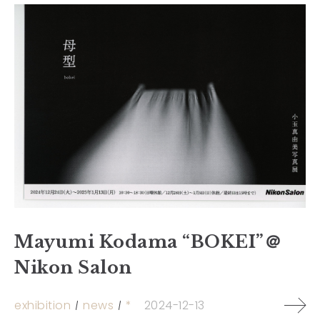
Mayumi Kodama “BOKEI”＠
Nikon Salon
exhibition
news
*
2024-12-13