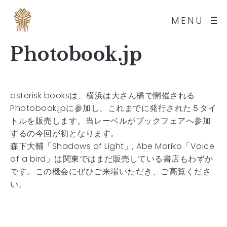
MENU
Photobook.jp
asterisk booksは、横浜は大さん橋で開催される
Photobook.jpに参加し、これまでに発行された５タイ
トルを販売します。当レーベルがブックフェアへ参加
するの今回が初となります。
森下大輔「Shadows of Light」, Abe Mariko「Voice
of a bird」は関東ではまだ販売している書店もわずか
です。この機会にぜひご来場いただき、ご高覧くださ
い。