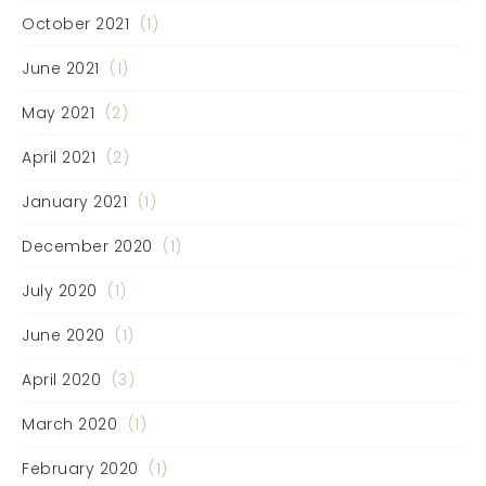
October 2021
(1)
June 2021
(1)
May 2021
(2)
April 2021
(2)
January 2021
(1)
December 2020
(1)
July 2020
(1)
June 2020
(1)
April 2020
(3)
March 2020
(1)
February 2020
(1)