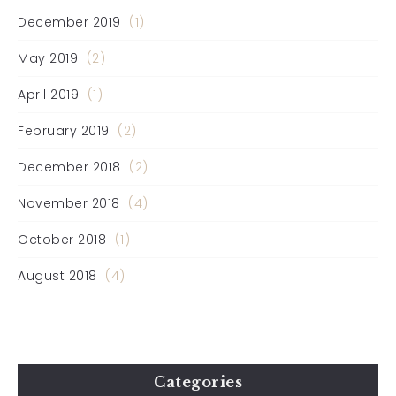
December 2019
(1)
May 2019
(2)
April 2019
(1)
February 2019
(2)
December 2018
(2)
November 2018
(4)
October 2018
(1)
August 2018
(4)
Categories