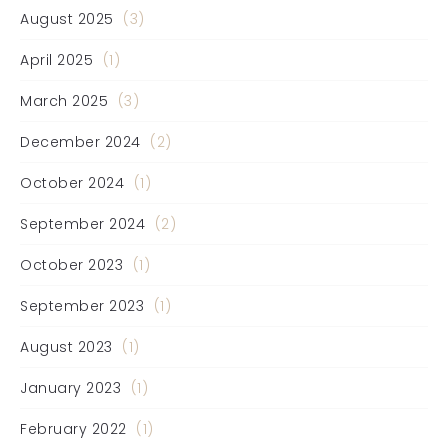
August 2025
(3)
April 2025
(1)
March 2025
(3)
December 2024
(2)
October 2024
(1)
September 2024
(2)
October 2023
(1)
September 2023
(1)
August 2023
(1)
January 2023
(1)
February 2022
(1)