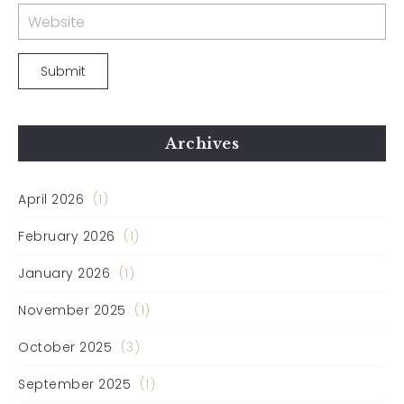
Archives
April 2026
(1)
February 2026
(1)
January 2026
(1)
November 2025
(1)
October 2025
(3)
September 2025
(1)