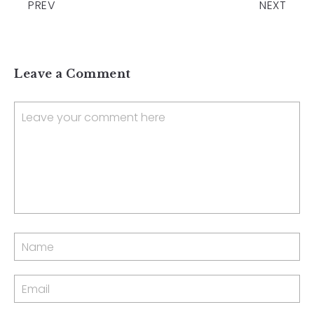
PREV
NEXT
Leave a Comment