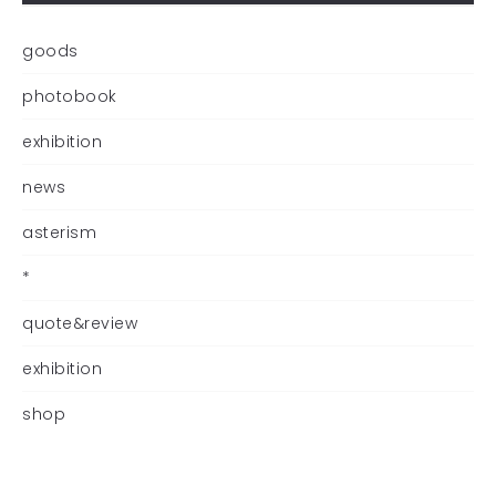
goods
photobook
exhibition
news
asterism
*
quote&review
exhibition
shop